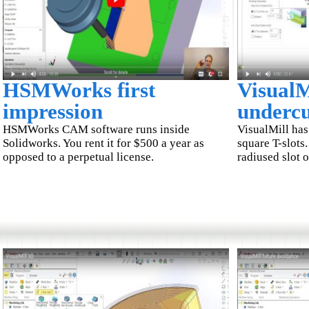
HSMWorks first
VisualM
impression
undercu
HSMWorks CAM software runs inside
VisualMill has
Solidworks. You rent it for $500 a year as
square T-slots.
opposed to a perpetual license.
radiused slot 