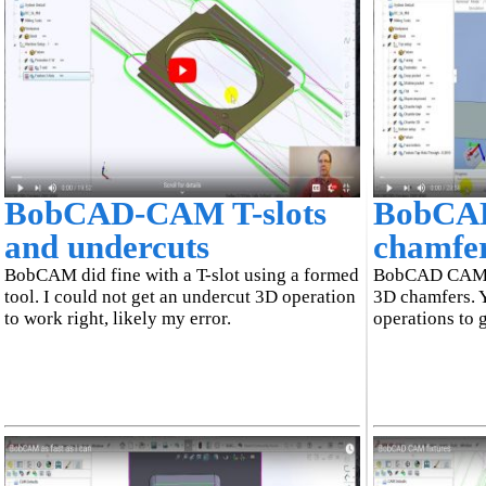
BobCAD-CAM T-slots
BobCA
and undercuts
chamfe
BobCAM did fine with a T-slot using a formed
BobCAD CAM f
tool. I could not get an undercut 3D operation
3D chamfers. 
to work right, likely my error.
operations to 