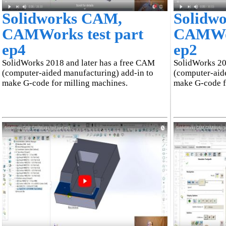
Solidworks CAM,
Solidw
CAMWorks test part
CAMWor
ep4
ep2
SolidWorks 2018 and later has a free CAM
SolidWorks 20
(computer-aided manufacturing) add-in to
(computer-aid
make G-code for milling machines.
make G-code f