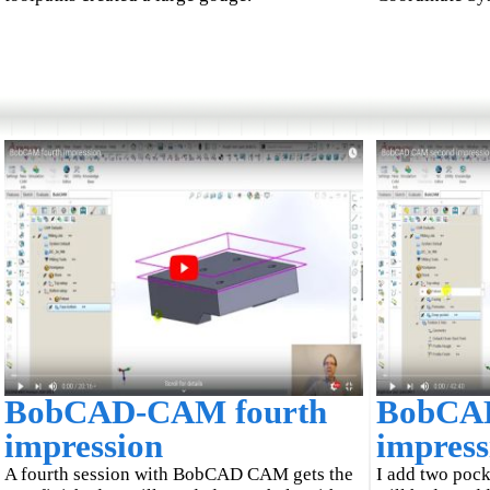
BobCAD-CAM fourth
BobCA
impression
impress
A fourth session with BobCAD CAM gets the
I add two pock