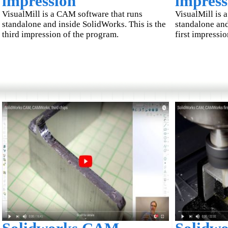
impression
impress
VisualMill is a CAM software that runs
VisualMill is 
standalone and inside SolidWorks. This is the
standalone and
third impression of the program.
first impressi