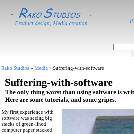
P
Product design; Media creation
Rako Studios
»
Media
» Suffering-with-software
Suffering-with-software
The only thing worst than using software is wri
Here are some tutorials, and some gripes.
My first experience with
software was seeing big
stacks of green-lined
computer paper stacked