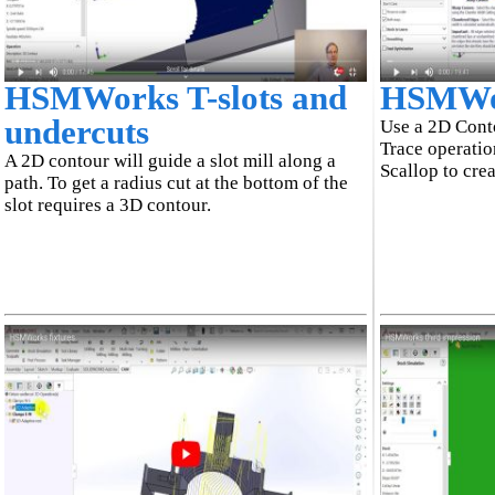
HSMWorks T-slots and
HSMWor
undercuts
Use a 2D Conto
Trace operatio
A 2D contour will guide a slot mill along a
Scallop to cre
path. To get a radius cut at the bottom of the
slot requires a 3D contour.