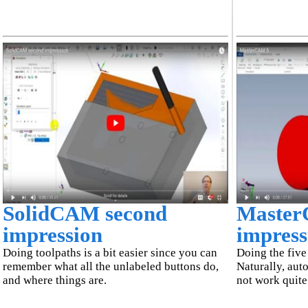
SolidCAM second
Master
impression
impress
Doing toolpaths is a bit easier since you can
Doing the five 
remember what all the unlabeled buttons do,
Naturally, aut
and where things are.
not work quite 