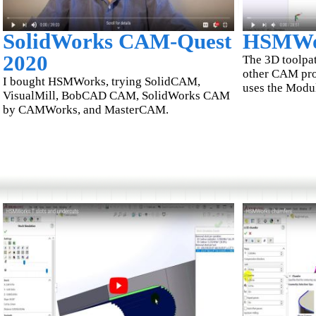
SolidWorks CAM-Quest
HSMWo
2020
The 3D toolpath
other CAM pr
I bought HSMWorks, trying SolidCAM,
uses the Modu
VisualMill, BobCAD CAM, SolidWorks CAM
by CAMWorks, and MasterCAM.