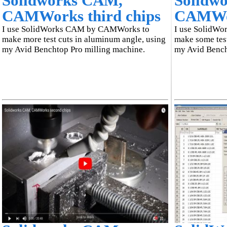
Solidworks CAM,
Solidw
CAMWorks third chips
CAMWor
I use SolidWorks CAM by CAMWorks to
I use SolidW
make more test cuts in aluminum angle, using
make some test
my Avid Benchtop Pro milling machine.
my Avid Bench