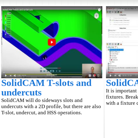
SolidCAM T-slots and
SolidCA
undercuts
It is importan
fixtures. Break
SolidCAM will do sideways slots and
with a fixture 
undercuts with a 2D profile, but there are also
T-slot, undercut, and HSS operations.