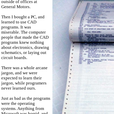
outside of offices at
General Motors.
Then I bought a PC, and
learned to use CAD
programs. It was
miserable. The computer
people that made the CAD
programs knew nothing
about electronics, drawing
schematics, or laying out
circuit boards.
There was a whole arcane
jargon, and we were
expected to learn their
jargon, while programers
never learned ours.
Just as bad as the programs
were the operating
systems. Anything from
Microsoft was horrid, and