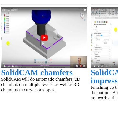
SolidCAM chamfers
SolidC
impress
SolidCAM will do automatic chamfers, 2D
chamfers on multiple levels, as well as 3D
Finishing up th
chamfers in curves or slopes.
the bottom. Au
not work quite 