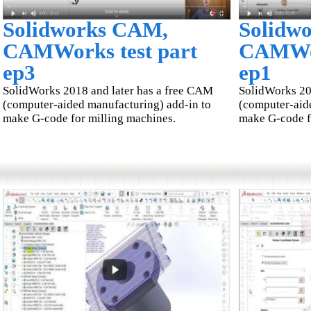
Solidworks CAM,
Solidw
CAMWorks test part
CAMWor
ep3
ep1
SolidWorks 2018 and later has a free CAM
SolidWorks 20
(computer-aided manufacturing) add-in to
(computer-aid
make G-code for milling machines.
make G-code f