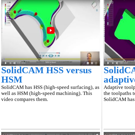
SolidCAM HSS versus
SolidC
HSM
adaptiv
SolidCAM has HSS (high-speed surfacing), as
Adaptive toolp
well as HSM (high-speed machining). This
the toolpaths t
video compares them.
SolidCAM has 