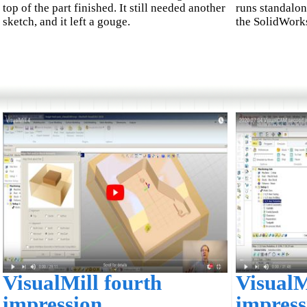
top of the part finished. It still needed another
runs standalon
sketch, and it left a gouge.
the SolidWorks
VisualMill fourth
VisualM
impression
impress