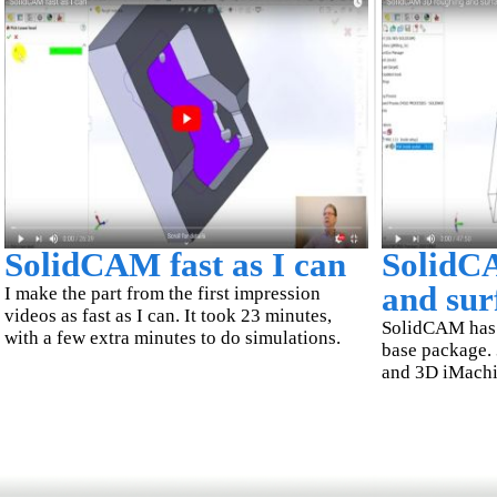
SolidCAM fast as I can
SolidC
and sur
I make the part from the first impression
videos as fast as I can. It took 23 minutes,
SolidCAM has t
with a few extra minutes to do simulations.
base package.
and 3D iMachin