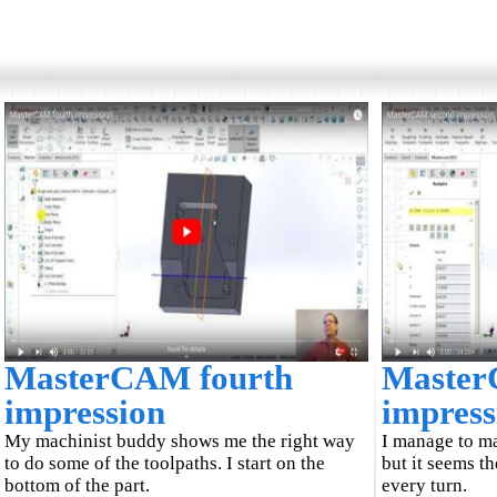
MasterCAM fourth
Master
impression
impress
My machinist buddy shows me the right way
I manage to m
to do some of the toolpaths. I start on the
but it seems t
bottom of the part.
every turn.