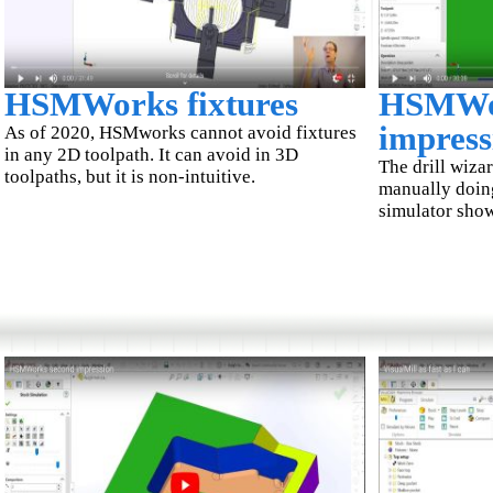
HSMWorks fixtures
HSMWor
impress
As of 2020, HSMworks cannot avoid fixtures
in any 2D toolpath. It can avoid in 3D
The drill wizar
toolpaths, but it is non-intuitive.
manually doing
simulator show