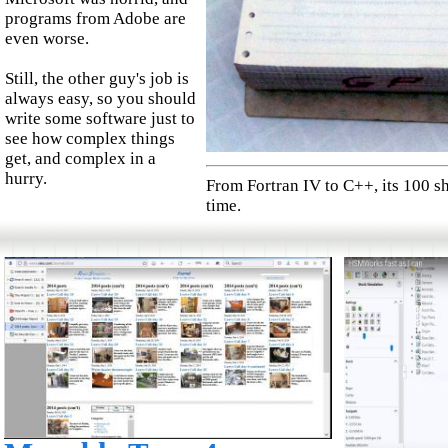
programs from Adobe are
even worse.
Still, the other guy's job is
always easy, so you should
write some software just to
see how complex things
get, and complex in a
hurry.
From Fortran IV to C++, its 100 sh
time.