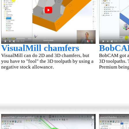
VisualMill chamfers
BobCA
VisualMill can do 2D and 3D chamfers, but
BobCAM got a t
you have to "fool" the 3D toolpath by using a
3D toolpaths. 
negative stock allowance.
Premium being 