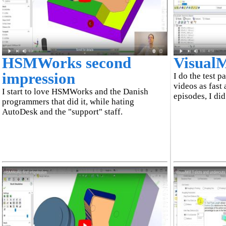
HSMWorks second
VisualMi
impression
I do the test p
videos as fast 
I start to love HSMWorks and the Danish
episodes, I did
programmers that did it, while hating
AutoDesk and the "support" staff.