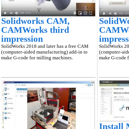
Solidworks CAM,
SolidW
CAMWorks third
CAMWor
impression
impress
SolidWorks 2018 and later has a free CAM
SolidWorks 20
(computer-aided manufacturing) add-in to
(computer-aid
make G-code for milling machines.
make G-code f
Install