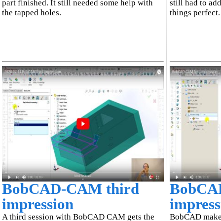
part finished. It still needed some help with
still had to ad
the tapped holes.
things perfect.
BobCAD-CAM third
BobCAD
impression
impress
A third session with BobCAD CAM gets the
BobCAD makes