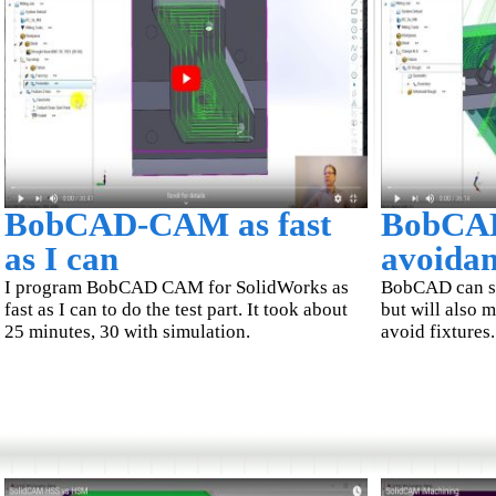
BobCAD-CAM as fast
BobCAD
as I can
avoida
I program BobCAD CAM for SolidWorks as
BobCAD can sh
fast as I can to do the test part. It took about
but will also 
25 minutes, 30 with simulation.
avoid fixtures.