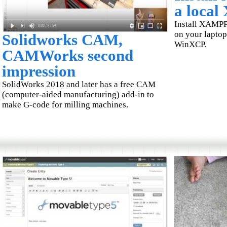
a loca
Install XAMPP
on your laptop.
Solidworks CAM,
WinXCP.
CAMWorks second
impression
SolidWorks 2018 and later has a free CAM
(computer-aided manufacturing) add-in to
make G-code for milling machines.