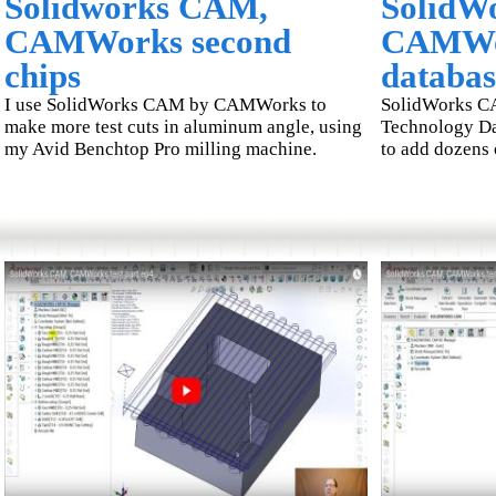
Solidworks CAM,
SolidW
CAMWorks second
CAMWor
chips
databas
I use SolidWorks CAM by CAMWorks to
SolidWorks C
make more test cuts in aluminum angle, using
Technology Da
my Avid Benchtop Pro milling machine.
to add dozens 