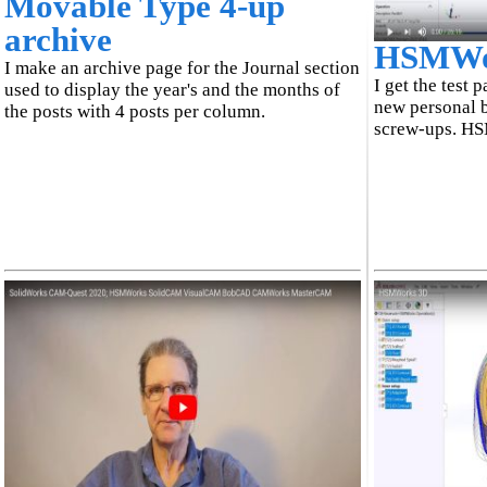
Movable Type 4-up
archive
HSMWork
I make an archive page for the Journal section
I get the test 
used to display the year's and the months of
new personal b
the posts with 4 posts per column.
screw-ups. H