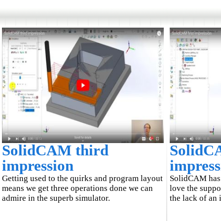
SolidCAM third
SolidCA
impression
impress
Getting used to the quirks and program layout
SolidCAM has a
means we get three operations done we can
love the suppo
admire in the superb simulator.
the lack of an 