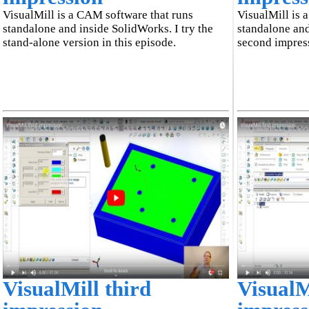
VisualMill is a CAM software that runs
VisualMill is 
standalone and inside SolidWorks. I try the
standalone and
stand-alone version in this episode.
second impress
VisualMill third
VisualMi