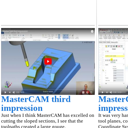
MasterCAM third
Master
impression
impress
Just when I think MasterCAM has excelled on
It was very ha
cutting the sloped sections, I see that the
tool planes, c
toolpaths created a large gouge.
Coordinate Sy