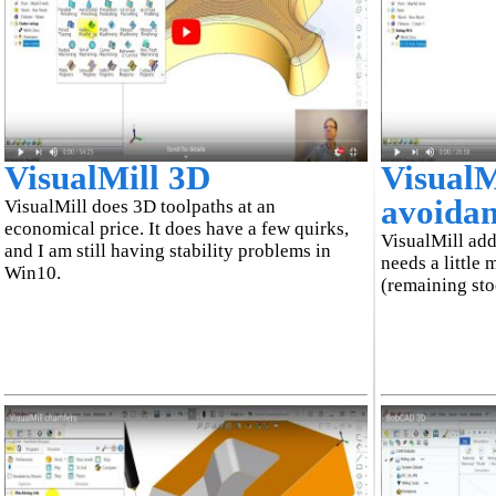
VisualMill 3D
VisualM
avoida
VisualMill does 3D toolpaths at an
economical price. It does have a few quirks,
VisualMill add
and I am still having stability problems in
needs a little 
Win10.
(remaining st