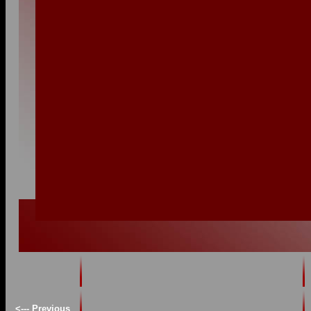
<--- Previous