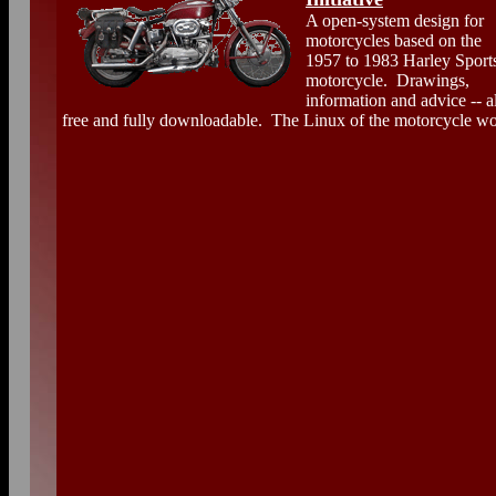
A open-system design for
motorcycles based on the
1957 to 1983 Harley Sports
motorcycle. Drawings,
information and advice -- al
free and fully downloadable. The Linux of the motorcycle wo