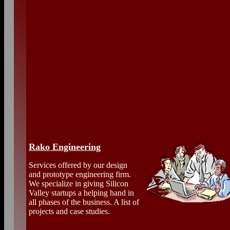
Rako Engineering
Services offered by our design
and prototype engineering firm.
We specialize in giving Silicon
Valley startups a helping hand in
all phases of the business. A list of
projects and case studies.