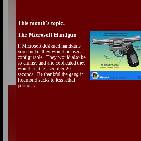
This month's topic:
The Microsoft Handgun
If Microsoft designed handguns
you can bet they would be user-
configurable. They would also be
so clumsy and and coplicated they
would kill the user after 20
seconds. Be thankful the gang in
Redmond sticks to less lethal
products.