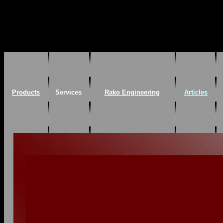
Products
Services
Rako Engineering
Articles