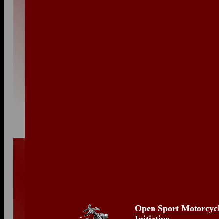
Open Sport Motorcyc
Initiative